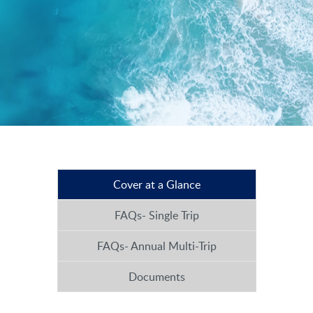
Cover at a Glance
FAQs- Single Trip
FAQs- Annual Multi-Trip
Documents