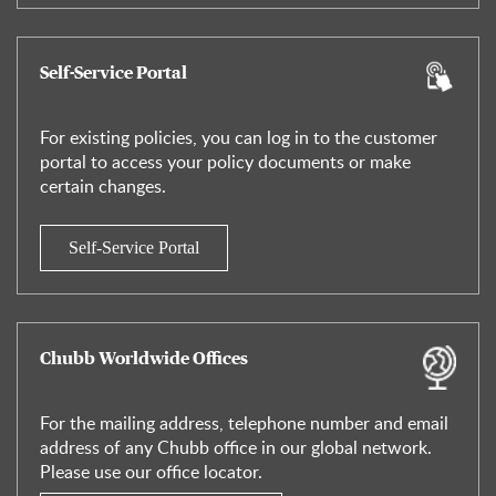
Self-Service Portal
For existing policies, you can log in to the customer
portal to access your policy documents or make
certain changes.
Self-Service Portal
Chubb Worldwide Offices
For the mailing address, telephone number and email
address of any Chubb office in our global network.
Please use our office locator.