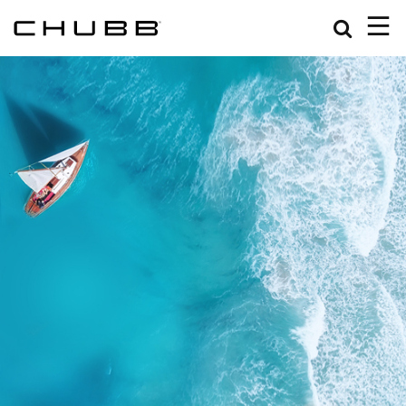
Search