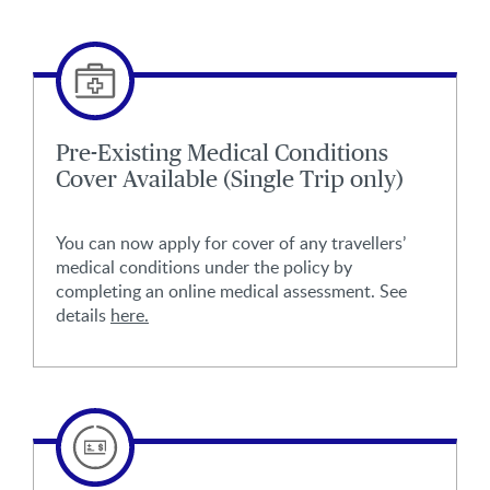
Pre-Existing Medical Conditions
Cover Available (Single Trip only)
You can now apply for cover of any travellers’
medical conditions under the policy by
completing an online medical assessment. See
details
here.