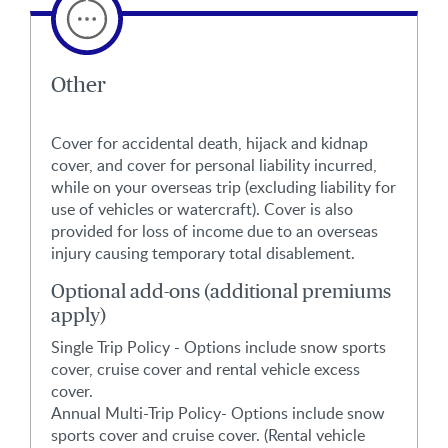
Other
Cover for accidental death, hijack and kidnap
cover, and cover for personal liability incurred,
while on your overseas trip (excluding liability for
use of vehicles or watercraft). Cover is also
provided for loss of income due to an overseas
injury causing temporary total disablement.
Optional add-ons (additional premiums
apply)
Single Trip Policy - Options include snow sports
cover, cruise cover and rental vehicle excess
cover.
Annual Multi-Trip Policy- Options include snow
sports cover and cruise cover. (Rental vehicle