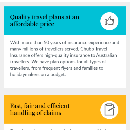
Quality travel plans at an
affordable price
With more than 50 years of insurance experience and
many millions of travellers served, Chubb Travel
Insurance offers high-quality insurance to Australian
travellers. We have plan options for all types of
travellers, from frequent flyers and families to
holidaymakers on a budget.
Fast, fair and efficient
handling of claims