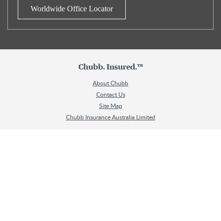
Worldwide Office Locator
Chubb. Insured.™
About Chubb
Contact Us
Site Map
Chubb Insurance Australia Limited
Chubb Travel Insurance is issued and underwritten by Chubb Insurance
Australia Limited ABN 23 001 642 020, AFSL No. 239687 (Chubb). You can
contact Chubb on 1800 803 548. Chubb only provides general advice and
does not consider your objectives, financial situation or needs. To decide if this
product is right for you, read the
Chubb Travel Insurance Single Trip Product
Disclosure Statement (PDS)
and
Chubb Travel Insurance Annual Multi-Trip
Product Disclosure Statement (PDS)
. The Target Market Determinations for
these products can be found here (
Single Trip
and
Annual Multi-Trip
). Please