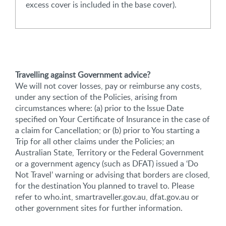
excess cover is included in the base cover).
Travelling against Government advice?
We will not cover losses, pay or reimburse any costs,
under any section of the Policies, arising from
circumstances where: (a) prior to the Issue Date
specified on Your Certificate of Insurance in the case of
a claim for Cancellation; or (b) prior to You starting a
Trip for all other claims under the Policies; an
Australian State, Territory or the Federal Government
or a government agency (such as DFAT) issued a ‘Do
Not Travel’ warning or advising that borders are closed,
for the destination You planned to travel to. Please
refer to who.int, smartraveller.gov.au, dfat.gov.au or
other government sites for further information.