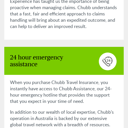
Experience has taught us the importance of being
proactive when managing claims. Chubb understands
that a fast, fair and efficient approach to claims
handling will bring about an expedited outcome, and
can help to deliver an improved result.
24 hour emergency
assistance
When you purchase Chubb Travel Insurance, you
instantly have access to Chubb Assistance, our 24-
hour emergency hotline that provides the support
that you expect in your time of need.
In addition to our wealth of local expertise, Chubb's
operation in Australia is backed by our extensive
global travel network with a breadth of resources.