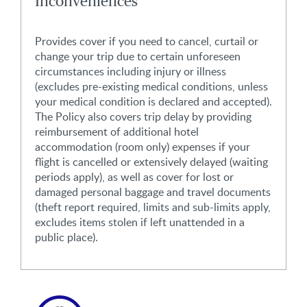
Inconveniences
Provides cover if you need to cancel, curtail or
change your trip due to certain unforeseen
circumstances including injury or illness
(excludes pre-existing medical conditions, unless
your medical condition is declared and accepted).
The Policy also covers trip delay by providing
reimbursement of additional hotel
accommodation (room only) expenses if your
flight is cancelled or extensively delayed (waiting
periods apply), as well as cover for lost or
damaged personal baggage and travel documents
(theft report required, limits and sub-limits apply,
excludes items stolen if left unattended in a
public place).