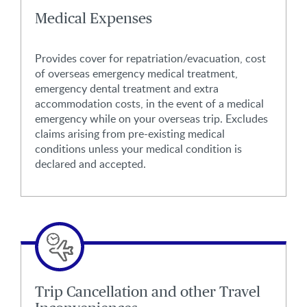
Medical Expenses
Provides cover for repatriation/evacuation, cost
of overseas emergency medical treatment,
emergency dental treatment and extra
accommodation costs, in the event of a medical
emergency while on your overseas trip. Excludes
claims arising from pre-existing medical
conditions unless your medical condition is
declared and accepted.
Trip Cancellation and other Travel