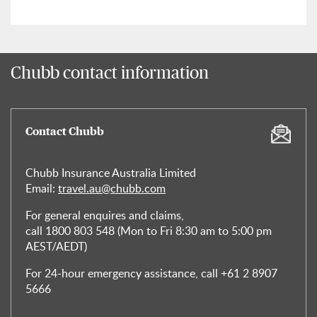
Chubb contact information
Contact Chubb
Chubb Insurance Australia Limited
Email:
travel.au@chubb.com
For general enquires and claims,
call 1800 803 548 (Mon to Fri 8:30 am to 5:00 pm
AEST/AEDT)
For 24-hour emergency assistance, call +61 2 8907
5666